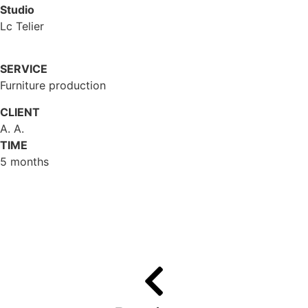
Studio
Lc Telier
SERVICE
Furniture production
CLIENT
A. A.
TIME
5 months
Gallery