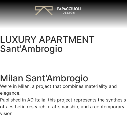
LUXURY APARTMENT
Sant'Ambrogio
Milan Sant'Ambrogio
We’re in Milan, a project that combines materiality and
elegance.
Published in AD Italia, this project represents the synthesis
of aesthetic research, craftsmanship, and a contemporary
vision.