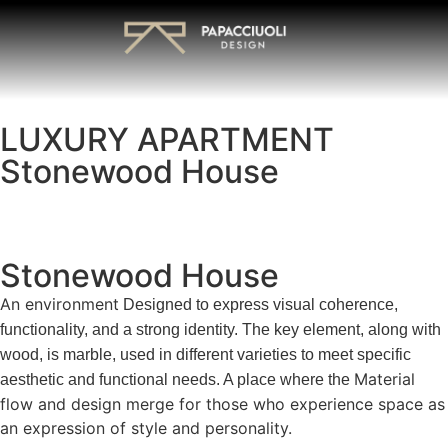
LUXURY APARTMENT
Stonewood House
Stonewood House
An environment
Designed to express visual coherence,
functionality, and a strong identity. The key element, along with
wood, is marble, used in different varieties to meet specific
Material
aesthetic and functional needs. A place where the
flow and design merge for those who experience space as
an expression of style and personality.