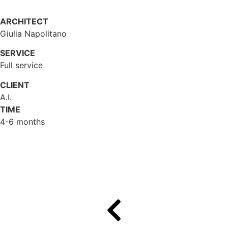
ARCHITECT
Giulia Napolitano
SERVICE
Full service
CLIENT
A.I.
TIME
4-6 months
Gallery